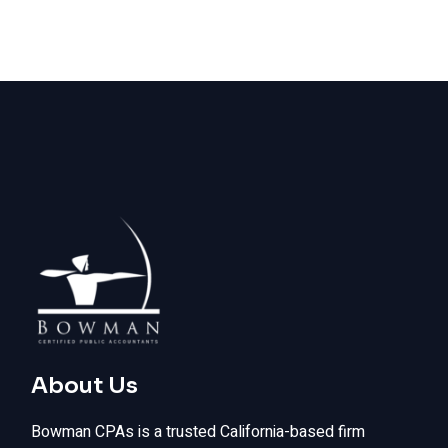
About Us
Bowman CPAs is a trusted California-based firm