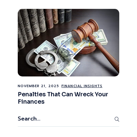
NOVEMBER 21, 2025
FINANCIAL INSIGHTS
Penalties That Can Wreck Your
Finances
Search