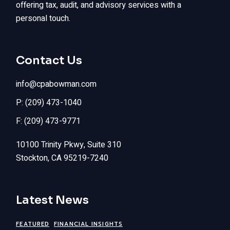
offering tax, audit, and advisory services with a
personal touch.
Contact Us
info@cpabowman.com
P: (209) 473-1040
F: (209) 473-9771
10100 Trinity Pkwy, Suite 310
Stockton, CA 95219-7240
Latest News
FEATURED
FINANCIAL INSIGHTS