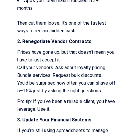
Apps your team hasn’t touched in 3+
months
Then cut them loose. It’s one of the fastest
ways to reclaim hidden cash.
2. Renegotiate Vendor Contracts
Prices have gone up, but that doesn’t mean you
have to just accept it.
Call your vendors. Ask about loyalty pricing.
Bundle services. Request bulk discounts.
You’d be surprised how often you can shave off
5–15% just by asking the right questions.
Pro tip: If you’ve been a reliable client, you have
leverage. Use it.
3. Update Your Financial Systems
If you’re still using spreadsheets to manage