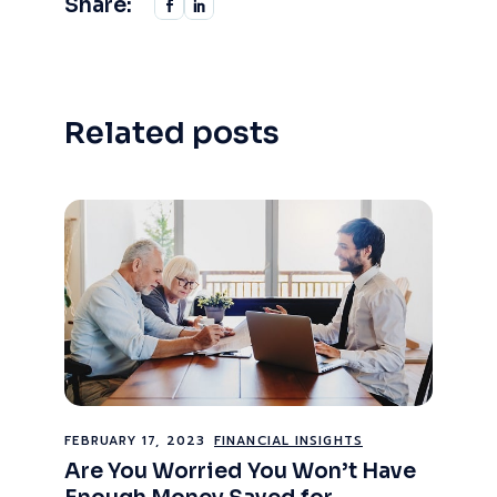
Share:
Related posts
FEBRUARY 17, 2023
FINANCIAL INSIGHTS
Are You Worried You Won’t Have