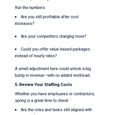
Run the numbers:
Are you still profitable after cost
increases?
Are your competitors charging more?
Could you offer value-based packages
instead of hourly rates?
A small adjustment here could unlock a big
bump in revenue—with no added workload.
5. Review Your Staffing Costs
Whether you have employees or contractors,
spring is a great time to check:
Are the roles and tasks still aligned with