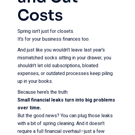
Costs
Spring isn’t just for closets.
It’s for your business finances too.
And just like you wouldn’t leave last year’s
mismatched socks sitting in your drawer, you
shouldn’t let old subscriptions, bloated
expenses, or outdated processes keep piling
up in your books.
Because here’s the truth:
Small financial leaks turn into big problems
over time.
But the good news? You can plug those leaks
with a bit of spring cleaning. And it doesn’t
require a full financial overhaul—just a few