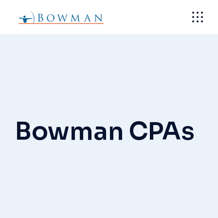
Skip
to
the
content
Bowman CPAs