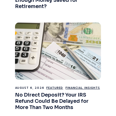
Enough Money Saved for
Retirement?
AUGUST 6, 2026
FEATURED
FINANCIAL INSIGHTS
No Direct Deposit? Your IRS
Refund Could Be Delayed for
More Than Two Months