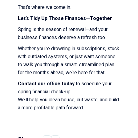
That’s where we come in.
Let’s Tidy Up Those Finances—Together
Spring is the season of renewal—and your
business finances deserve a refresh too.
Whether you’re drowning in subscriptions, stuck
with outdated systems, or just want someone
to walk you through a smart, streamlined plan
for the months ahead, we’re here for that.
Contact our office today
to schedule your
spring financial check-up.
We’ll help you clean house, cut waste, and build
a more profitable path forward.