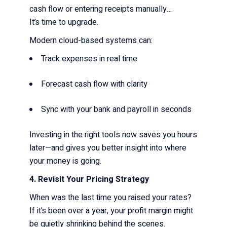
cash flow or entering receipts manually…
It’s time to upgrade.
Modern cloud-based systems can:
Track expenses in real time
Forecast cash flow with clarity
Sync with your bank and payroll in seconds
Investing in the right tools now saves you hours
later—and gives you better insight into where
your money is going.
4. Revisit Your Pricing Strategy
When was the last time you raised your rates?
If it’s been over a year, your profit margin might
be quietly shrinking behind the scenes.