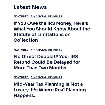
Latest News
FEATURED
FINANCIAL INSIGHTS
If You Owe the IRS Money, Here’s
What You Should Know About the
Statute of Limitations on
Collection
FEATURED
FINANCIAL INSIGHTS
No Direct Deposit? Your IRS
Refund Could Be Delayed for
More Than Two Months
FEATURED
FINANCIAL INSIGHTS
Mid-Year Tax Planning Is Not a
Luxury. It’s Where Real Planning
Happens.