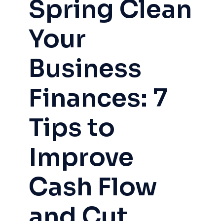
Spring Clean
Your
Business
Finances: 7
Tips to
Improve
Cash Flow
and Cut