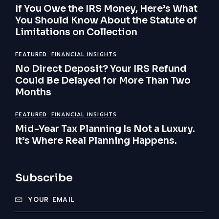
If You Owe the IRS Money, Here’s What
You Should Know About the Statute of
Limitations on Collection
FEATURED
FINANCIAL INSIGHTS
No Direct Deposit? Your IRS Refund
Could Be Delayed for More Than Two
Months
FEATURED
FINANCIAL INSIGHTS
Mid-Year Tax Planning Is Not a Luxury.
It’s Where Real Planning Happens.
Subscribe