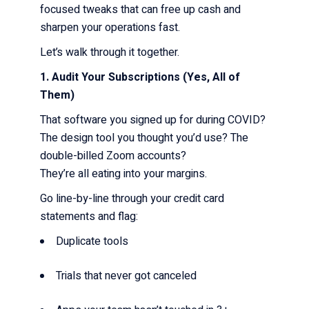
focused tweaks that can free up cash and
sharpen your operations fast.
Let’s walk through it together.
1. Audit Your Subscriptions (Yes, All of
Them)
That software you signed up for during COVID?
The design tool you thought you’d use? The
double-billed Zoom accounts?
They’re all eating into your margins.
Go line-by-line through your credit card
statements and flag:
Duplicate tools
Trials that never got canceled