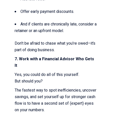
Offer early payment discounts.
And if clients are chronically late, consider a
retainer or an upfront model.
Don’t be afraid to chase what you’re owed—it’s
part of doing business.
7. Work with a Financial Advisor Who Gets
It
Yes, you could do all of this yourself.
But should you?
The fastest way to spot inefficiencies, uncover
savings, and set yourself up for stronger cash
flow is to have a second set of (expert) eyes
on your numbers.