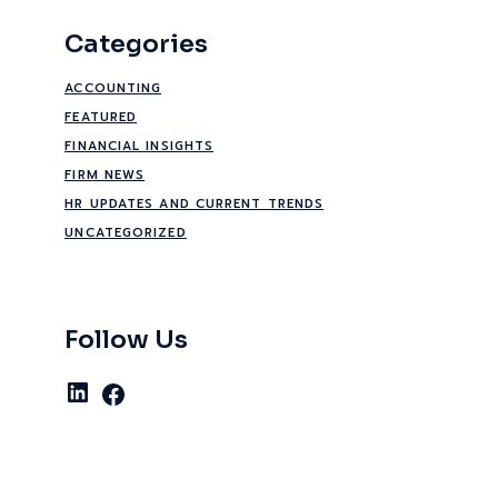
Categories
ACCOUNTING
FEATURED
FINANCIAL INSIGHTS
FIRM NEWS
HR UPDATES AND CURRENT TRENDS
UNCATEGORIZED
Follow Us
LinkedIn
Facebook