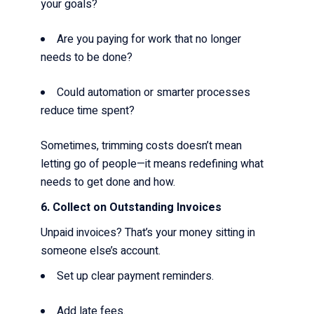
your goals?
Are you paying for work that no longer
needs to be done?
Could automation or smarter processes
reduce time spent?
Sometimes, trimming costs doesn’t mean
letting go of people—it means redefining what
needs to get done and how.
6. Collect on Outstanding Invoices
Unpaid invoices? That’s your money sitting in
someone else’s account.
Set up clear payment reminders.
Add late fees.