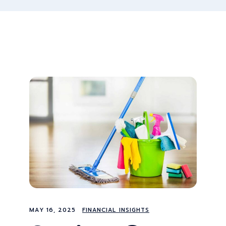
MAY 16, 2025
FINANCIAL INSIGHTS