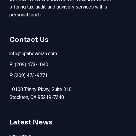
offering tax, audit, and advisory services with a
personal touch.
Contact Us
info@cpabowman.com
P: (209) 473-1040
F: (209) 473-9771
10100 Trinity Pkwy, Suite 310
Stockton, CA 95219-7240
Latest News