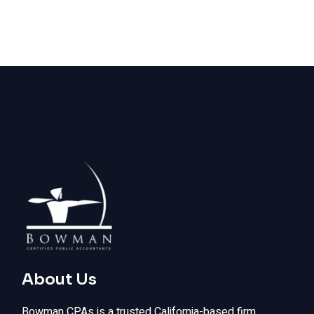
About Us
Bowman CPAs is a trusted California-based firm