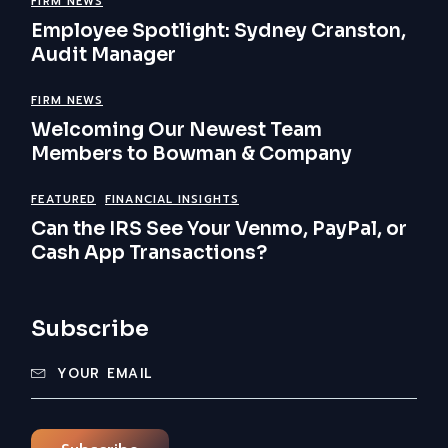
FIRM NEWS
Employee Spotlight: Sydney Cranston,
Audit Manager
FIRM NEWS
Welcoming Our Newest Team
Members to Bowman & Company
FEATURED
FINANCIAL INSIGHTS
Can the IRS See Your Venmo, PayPal, or
Cash App Transactions?
Subscribe