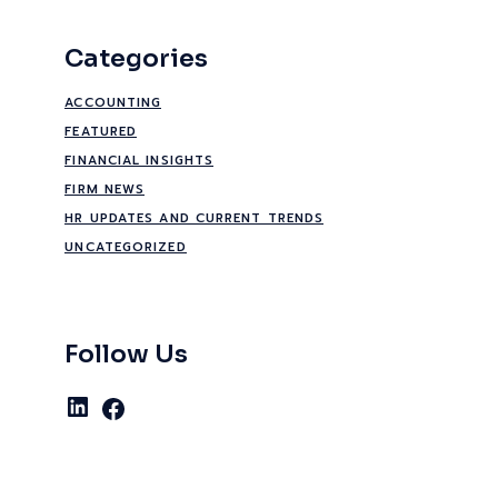
Categories
ACCOUNTING
FEATURED
FINANCIAL INSIGHTS
FIRM NEWS
HR UPDATES AND CURRENT TRENDS
UNCATEGORIZED
Follow Us
LinkedIn
Facebook