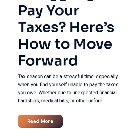
Pay Your
Taxes? Here’s
How to Move
Forward​
Tax season can be a stressful time, especially
when you find yourself unable to pay the taxes
you owe. Whether due to unexpected financial
hardships, medical bills, or other unfore
Read More