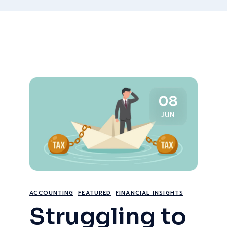
08
JUN
ACCOUNTING
FEATURED
FINANCIAL INSIGHTS
Struggling to