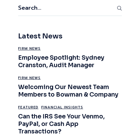
Search
Latest News
FIRM NEWS
Employee Spotlight: Sydney
Cranston, Audit Manager
FIRM NEWS
Welcoming Our Newest Team
Members to Bowman & Company
FEATURED
FINANCIAL INSIGHTS
Can the IRS See Your Venmo,
PayPal, or Cash App
Transactions?