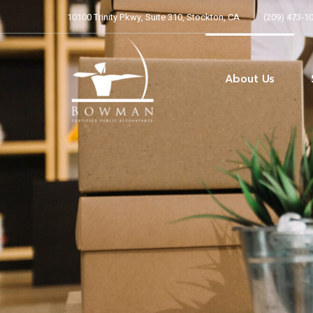
10100 Trinity Pkwy, Suite 310, Stockton, CA
(209) 473-1
Our Team
Our Core Beliefs
ARCHER Program
About Us
Alliott Global Allianc
Our Team
Our Core Beliefs
ARCHER Program
Alliott Global Allianc