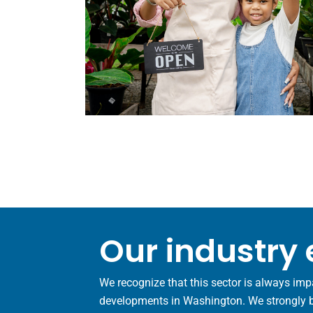
Our industry 
We recognize that this sector is always imp
developments in Washington. We strongly bel