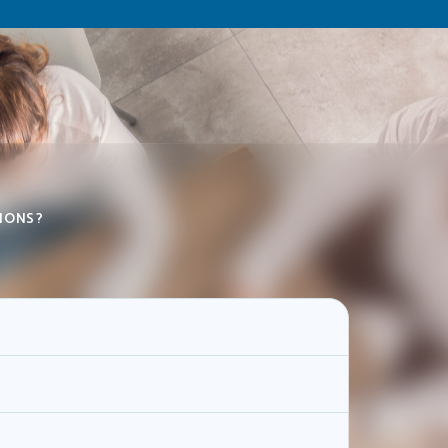
IONS?