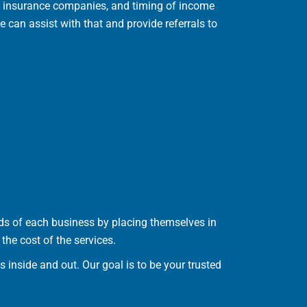
ve insurance companies, and timing of income
 can assist with that and provide referrals to
s of each business by placing themselves in
the cost of the services.
inside and out. Our goal is to be your trusted