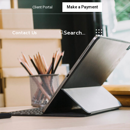
Make a Payment
Client Portal
wman
enings
Search...
Contact Us
wman
enings