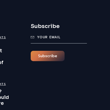
Subscribe
GHTS
t
Subscribe
of
GHTS
?
ould
re