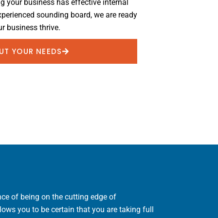
ng your business has effective internal
experienced sounding board, we are ready
r business thrive.
OUT YOUR NEEDS
ce of being on the cutting edge of
ws you to be certain that you are taking full