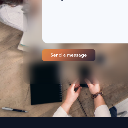
Send a message