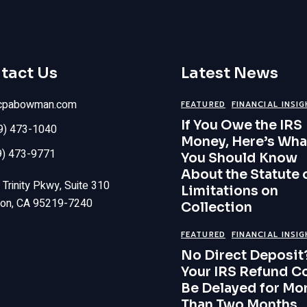
tact Us
Latest News
cpabowman.com
FEATURED
FINANCIAL INSI
If You Owe the IRS
09) 473-1040
Money, Here’s Wha
9) 473-9771
You Should Know
About the Statute 
Trinity Pkwy, Suite 310
Limitations on
ton, CA 95219-7240
Collection
FEATURED
FINANCIAL INSI
No Direct Deposit
Your IRS Refund C
Be Delayed for Mo
Than Two Months