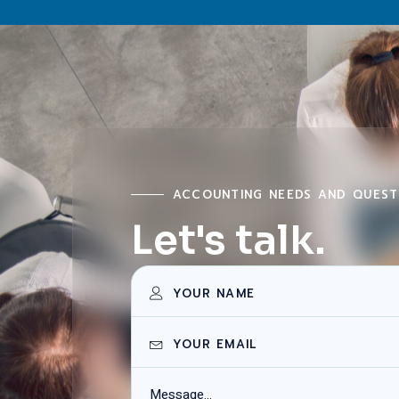
ACCOUNTING NEEDS AND QUEST
Let's talk.