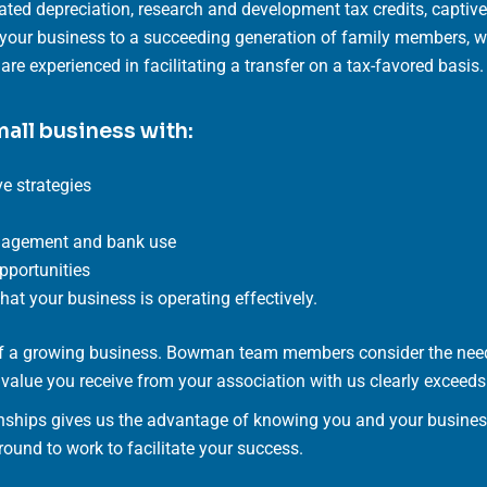
ated depreciation, research and development tax credits, capti
r your business to a succeeding generation of family members, we
re experienced in facilitating a transfer on a tax-favored basis.
mall business with:
e strategies
anagement and bank use
opportunities
at your business is operating effectively.
 of a growing business. Bowman team members consider the need
e value you receive from your association with us clearly exceeds 
nships gives us the advantage of knowing you and your business 
ound to work to facilitate your success.