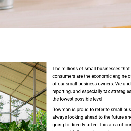
Non-Profit
Organizations
Real Estate Owners
Small Businesses
The millions of small businesses that
consumers are the economic engine of
of our small business owners. We unde
reporting, and especially tax strategie
the lowest possible level.
Bowman is proud to refer to small busi
always looking ahead to the future an
going to directly affect this area of ou