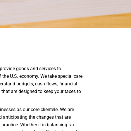
 provide goods and services to
 the U.S. economy. We take special care
rstand budgets, cash flows, financial
s that are designed to keep your taxes to
nesses as our core clientele. We are
d anticipating the changes that are
r practice. Whether it is balancing tax