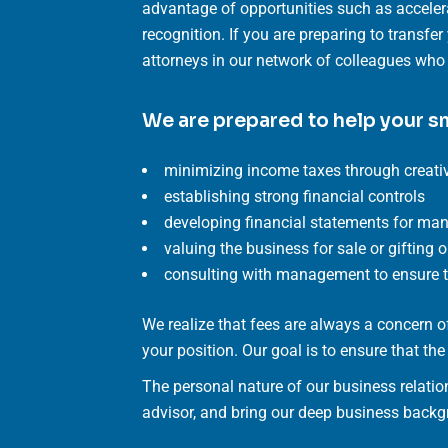
advantage of opportunities such as acceler
recognition. If you are preparing to transfe
attorneys in our network of colleagues who a
We are prepared to help your s
minimizing income taxes through creativ
establishing strong financial controls
developing financial statements for m
valuing the business for sale or gifting 
consulting with management to ensure th
We realize that fees are always a concern
your position. Our goal is to ensure that th
The personal nature of our business relatio
advisor, and bring our deep business backgr