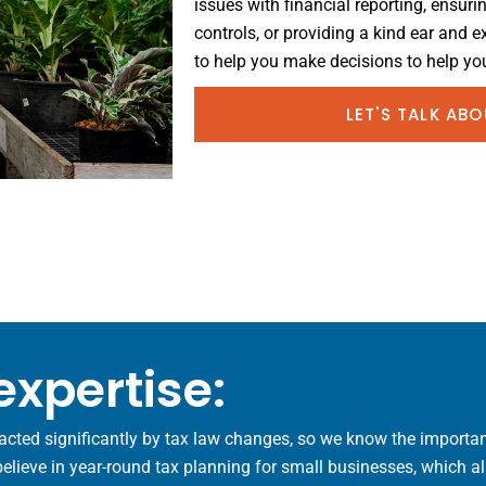
issues with financial reporting, ensuri
controls, or providing a kind ear and 
to help you make decisions to help you
LET'S TALK AB
expertise:
acted significantly by tax law changes, so we know the importan
ieve in year-round tax planning for small businesses, which allo