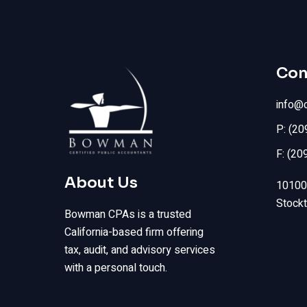
Con
info@
P: (2
F: (20
About Us
10100 
Stock
Bowman CPAs is a trusted
California-based firm offering
tax, audit, and advisory services
with a personal touch.