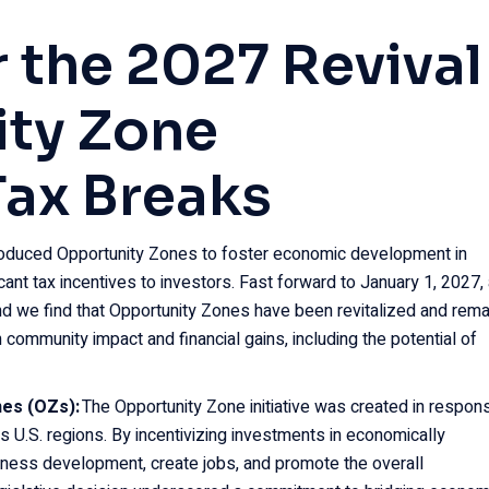
 the 2027 Revival
ity Zone
Tax Breaks
roduced Opportunity Zones to foster economic development in
ant tax incentives to investors. Fast forward to January 1, 2027,
and we find that Opportunity Zones have been revitalized and rema
 community impact and financial gains, including the potential of
nes (OZs):
The Opportunity Zone initiative was created in respon
us U.S. regions. By incentivizing investments in economically
ness development, create jobs, and promote the overall