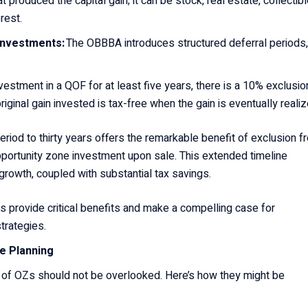
 produced the capital gain; it can be stock, real estate, collectibl
erest.
 Investments:
The OBBBA introduces structured deferral periods,
nvestment in a QOF for at least five years, there is a 10% exclusio
iginal gain invested is tax-free when the gain is eventually reali
period to thirty years offers the remarkable benefit of exclusion f
 opportunity zone investment upon sale. This extended timeline
rowth, coupled with substantial tax savings.
provide critical benefits and make a compelling case for
strategies.
te Planning
s of OZs should not be overlooked. Here’s how they might be