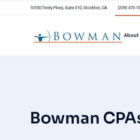
Skip
to
10100 Trinity Pkwy, Suite 310, Stockton, CA
(209) 473-1
the
Our 
content
Our C
ARCH
About
Alliot
Our Te
Our Core
ARCHER
Alliott G
Bowman CPA