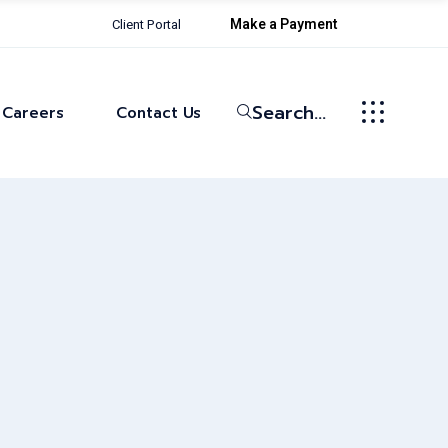
Make a Payment
Client Portal
Life at Bowman
Current Openings
Search...
Careers
Contact Us
Life at Bowman
Current Openings