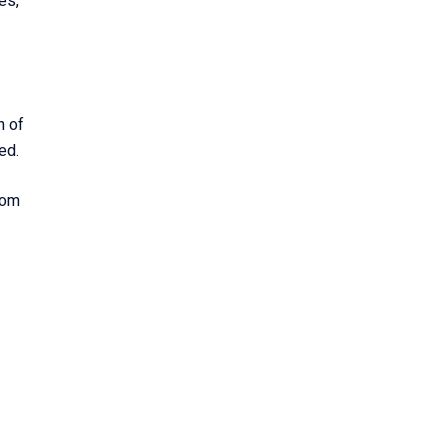
es,
n of
zed.
rom