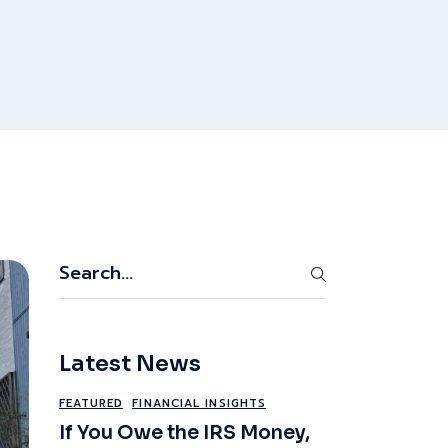
Search
Latest News
FEATURED
FINANCIAL INSIGHTS
If You Owe the IRS Money,