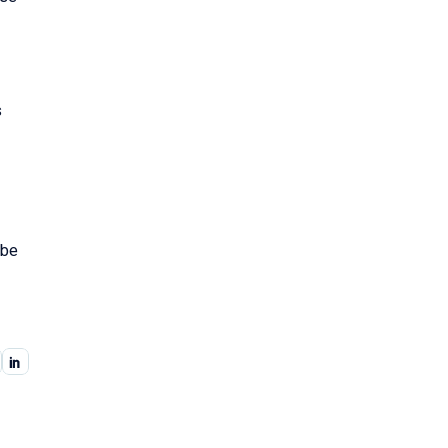
s
 be