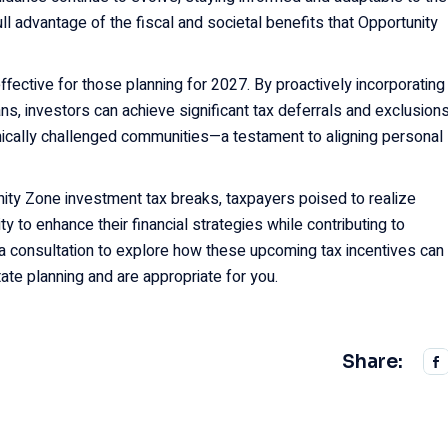
ll advantage of the fiscal and societal benefits that Opportunity
fective for those planning for 2027. By proactively incorporating
ans, investors can achieve significant tax deferrals and exclusion
mically challenged communities—a testament to aligning personal
nity Zone investment tax breaks, taxpayers poised to realize
ty to enhance their financial strategies while contributing to
r a consultation to explore how these upcoming tax incentives can
tate planning and are appropriate for you.
Share: