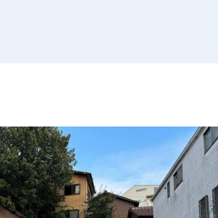
Non-Profit
Organizations
Real Estate Owners
Small Businesses