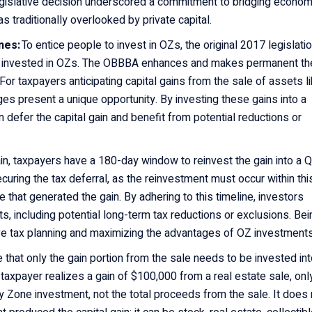
legislative decision underscored a commitment to bridging econom
s traditionally overlooked by private capital.
ones:
To entice people to invest in OZs, the original 2017 legislati
ho invested in OZs. The OBBBA enhances and makes permanent th
or taxpayers anticipating capital gains from the sale of assets l
es present a unique opportunity. By investing these gains into a
 defer the capital gain and benefit from potential reductions or
gain, taxpayers have a 180-day window to reinvest the gain into a 
ecuring the tax deferral, as the reinvestment must occur within thi
 that generated the gain. By adhering to this timeline, investors
its, including potential long-term tax reductions or exclusions. Bei
ctive tax planning and maximizing the advantages of OZ investment
ote that only the gain portion from the sale needs to be invested int
f a taxpayer realizes a gain of $100,000 from a real estate sale, onl
y Zone investment, not the total proceeds from the sale. It does 