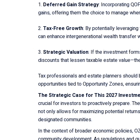
Deferred Gain Strategy
: Incorporating QOF
gains, offering them the choice to manage when
Tax-Free Growth
: By potentially leveraging
can enhance intergenerational wealth transfer wh
Strategic Valuation
: If the investment form
discounts that lessen taxable estate value—th
Tax professionals and estate planners should 
opportunities tied to Opportunity Zones, ensuri
The Strategic Case for This 2027 Investme
crucial for investors to proactively prepare. T
not only allows for maximizing potential returns
designated communities.
In the context of broader economic policies, OZ
community development. As regulations and gui