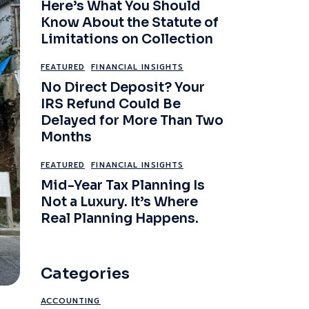
Here’s What You Should
Know About the Statute of
Limitations on Collection
FEATURED
FINANCIAL INSIGHTS
No Direct Deposit? Your
IRS Refund Could Be
Delayed for More Than Two
Months
FEATURED
FINANCIAL INSIGHTS
Mid-Year Tax Planning Is
Not a Luxury. It’s Where
Real Planning Happens.
Categories
ACCOUNTING