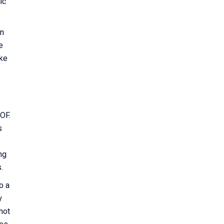
ic
on
e
ike
QOF.
s
ng
s.
o a
y
not