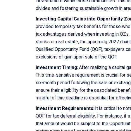
infrastructure within those communities. This 
divides and fostering sustainable growth in area
Investing Capital Gains into Opportunity Z
provided temporary tax benefits for those w
tax advantages derived when investing in OZs. F
stocks or real estate, the upcoming 2027 chang
Qualified Opportunity Fund (QOF), taxpayers can
exclusions of gain upon sale of the QOF.
Investment Timing:
After realizing a capital 
This time-sensitive requirement is crucial for s
six-month period following the sale or exchange
ensure their eligibility for the associated benef
mindful of this deadline is essential for effe
Investment Requirements:
It is critical to n
QOF for tax deferral eligibility. For instance, i
that amount would be subject to the Opportunit