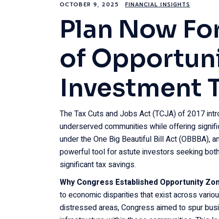
OCTOBER 9, 2025
FINANCIAL INSIGHTS
Plan Now For
of Opportun
Investment 
The Tax Cuts and Jobs Act (TCJA) of 2017 int
underserved communities while offering signific
under the One Big Beautiful Bill Act (OBBBA), 
powerful tool for astute investors seeking both
significant tax savings.
Why Congress Established Opportunity Zo
to economic disparities that exist across vario
distressed areas, Congress aimed to spur busi