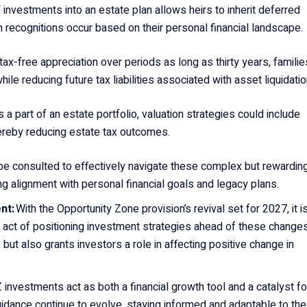
 investments into an estate plan allows heirs to inherit deferred
 recognitions occur based on their personal financial landscape.
 tax-free appreciation over periods as long as thirty years, familie
ile reducing future tax liabilities associated with asset liquidati
s a part of an estate portfolio, valuation strategies could include
ereby reducing estate tax outcomes.
be consulted to effectively navigate these complex but rewardin
ng alignment with personal financial goals and legacy plans.
nt:
With the Opportunity Zone provision’s revival set for 2027, it i
he act of positioning investment strategies ahead of these change
 but also grants investors a role in affecting positive change in
 investments act as both a financial growth tool and a catalyst fo
dance continue to evolve, staying informed and adaptable to th