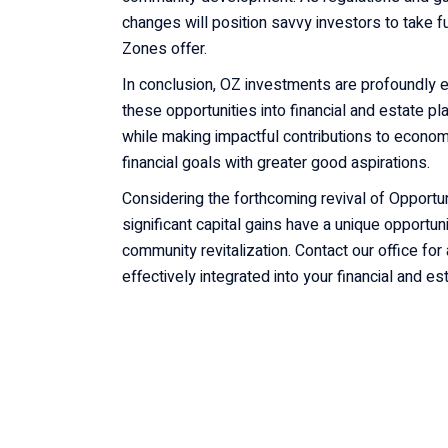
changes will position savvy investors to take fu
Zones offer.
In conclusion, OZ investments are profoundly ef
these opportunities into financial and estate pl
while making impactful contributions to econo
financial goals with greater good aspirations.
Considering the forthcoming revival of Opportu
significant capital gains have a unique opportuni
community revitalization. Contact our office fo
effectively integrated into your financial and es