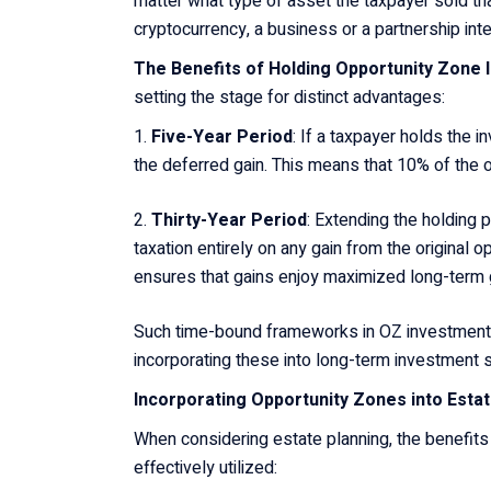
matter what type of asset the taxpayer sold that
cryptocurrency, a business or a partnership int
The Benefits of Holding Opportunity Zone
setting the stage for distinct advantages:
Five-Year Period
: If a taxpayer holds the i
the deferred gain. This means that 10% of the or
Thirty-Year Period
: Extending the holding 
taxation entirely on any gain from the original
ensures that gains enjoy maximized long-term g
Such time-bound frameworks in OZ investments 
incorporating these into long-term investment 
Incorporating Opportunity Zones into Esta
When considering estate planning, the benefit
effectively utilized: