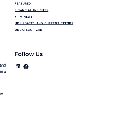
FEATURED
FINANCIAL INSIGHTS
FIRM NEWS
HR UPDATES AND CURRENT TRENDS
UNCATEGORIZED
Follow Us
 and
LinkedIn
Facebook
in a
se