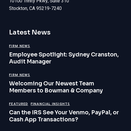
10100 Trinity Pkwy, Suite 310
Stockton, CA 95219-7240
Latest News
FIRM NEWS
Employee Spotlight: Sydney Cranston,
Audit Manager
FIRM NEWS
Welcoming Our Newest Team
Members to Bowman & Company
FEATURED
FINANCIAL INSIGHTS
Can the IRS See Your Venmo, PayPal, or
Cash App Transactions?