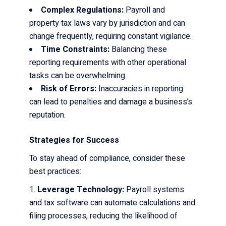
Complex Regulations:
Payroll and
property tax laws vary by jurisdiction and can
change frequently, requiring constant vigilance.
Time Constraints:
Balancing these
reporting requirements with other operational
tasks can be overwhelming.
Risk of Errors:
Inaccuracies in reporting
can lead to penalties and damage a business’s
reputation.
Strategies for Success
To stay ahead of compliance, consider these
best practices:
Leverage Technology:
Payroll systems
and tax software can automate calculations and
filing processes, reducing the likelihood of