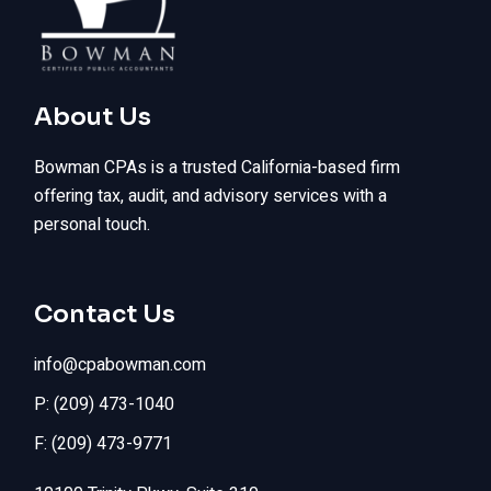
About Us
Bowman CPAs is a trusted California-based firm
offering tax, audit, and advisory services with a
personal touch.
Contact Us
info@cpabowman.com
P: (209) 473-1040
F: (209) 473-9771