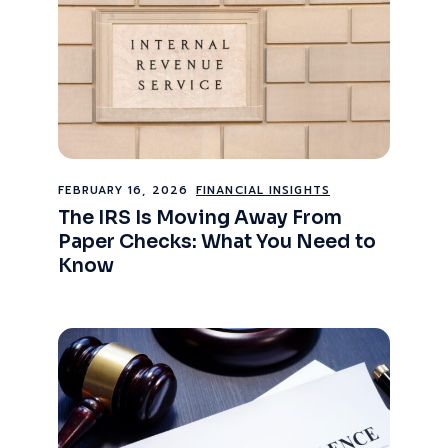
FEBRUARY 16, 2026
FINANCIAL INSIGHTS
The IRS Is Moving Away From
Paper Checks: What You Need to
Know