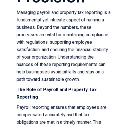
Managing payroll and property tax reporting is a
fundamental yet intricate aspect of running a
business. Beyond the numbers, these
processes are vital for maintaining compliance
with regulations, supporting employee
satisfaction, and ensuring the financial stability
of your organization. Understanding the
nuances of these reporting requirements can
help businesses avoid pitfalls and stay on a
path toward sustainable growth.
The Role of Payroll and Property Tax
Reporting
Payroll reporting ensures that employees are
compensated accurately and that tax
obligations are met in a timely manner. This