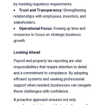
by meeting regulatory requirements.
Trust and Transparency:
Strengthening
relationships with employees, investors, and
stakeholders.
Operational Focus:
Freeing up time and
resources to focus on strategic business
growth.
Looking Ahead
Payroll and property tax reporting are vital
responsibilities that require attention to detail
and a commitment to compliance. By adopting
efficient systems and seeking professional
support when needed, businesses can navigate
these challenges with confidence.
A proactive approach ensures not only