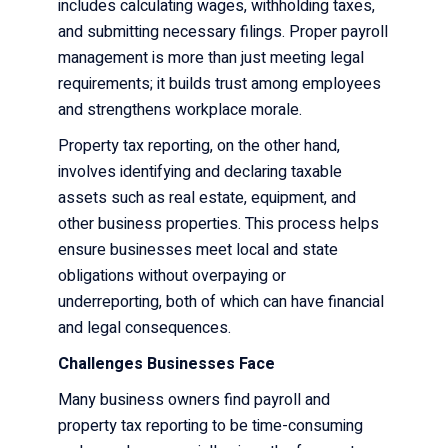
includes calculating wages, withholding taxes,
and submitting necessary filings. Proper payroll
management is more than just meeting legal
requirements; it builds trust among employees
and strengthens workplace morale.
Property tax reporting, on the other hand,
involves identifying and declaring taxable
assets such as real estate, equipment, and
other business properties. This process helps
ensure businesses meet local and state
obligations without overpaying or
underreporting, both of which can have financial
and legal consequences.
Challenges Businesses Face
Many business owners find payroll and
property tax reporting to be time-consuming