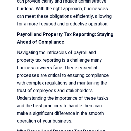
can provide clarity and reduce administrative
burdens. With the right approach, businesses
can meet these obligations efficiently, allowing
for a more focused and productive operation.
Payroll and Property Tax Reporting: Staying
Ahead of Compliance
Navigating the intricacies of payroll and
property tax reporting is a challenge many
business owners face. These essential
processes are critical to ensuring compliance
with complex regulations and maintaining the
trust of employees and stakeholders.
Understanding the importance of these tasks
and the best practices to handle them can
make a significant difference in the smooth
operation of your business.