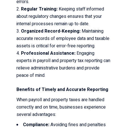
errors.
Regular Training:
Keeping staff informed
about regulatory changes ensures that your
internal processes remain up to date.
Organized Record-Keeping:
Maintaining
accurate records of employee data and taxable
assets is critical for error-free reporting.
Professional Assistance:
Engaging
experts in payroll and property tax reporting can
relieve administrative burdens and provide
peace of mind.
Benefits of Timely and Accurate Reporting
When payroll and property taxes are handled
correctly and on time, businesses experience
several advantages:
Compliance:
Avoiding fines and penalties