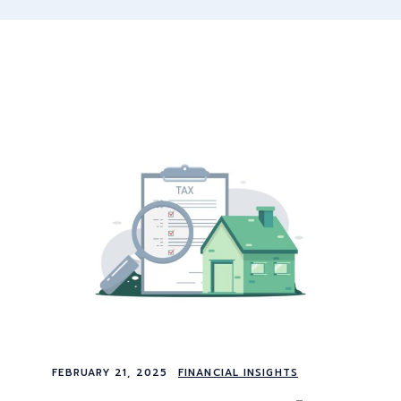
FEBRUARY 21, 2025
FINANCIAL INSIGHTS