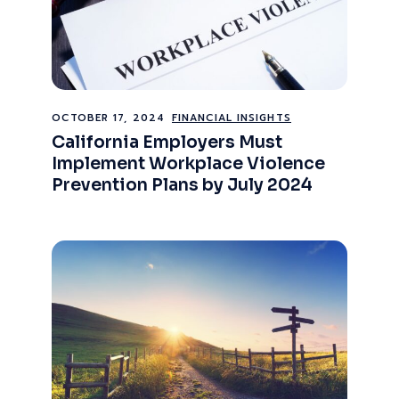
OCTOBER 17, 2024
FINANCIAL INSIGHTS
California Employers Must
Implement Workplace Violence
Prevention Plans by July 2024