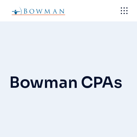
Skip
to
the
content
Bowman CPAs