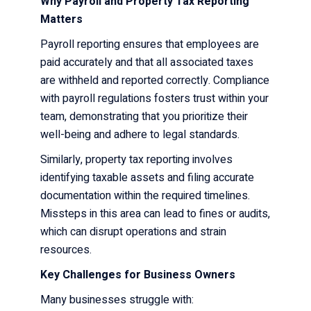
Why Payroll and Property Tax Reporting
Matters
Payroll reporting ensures that employees are
paid accurately and that all associated taxes
are withheld and reported correctly. Compliance
with payroll regulations fosters trust within your
team, demonstrating that you prioritize their
well-being and adhere to legal standards.
Similarly, property tax reporting involves
identifying taxable assets and filing accurate
documentation within the required timelines.
Missteps in this area can lead to fines or audits,
which can disrupt operations and strain
resources.
Key Challenges for Business Owners
Many businesses struggle with: