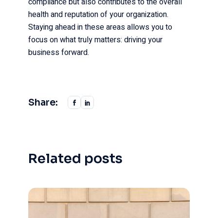
compliance but also contributes to the overall
health and reputation of your organization.
Staying ahead in these areas allows you to
focus on what truly matters: driving your
business forward.
Share:
Related posts