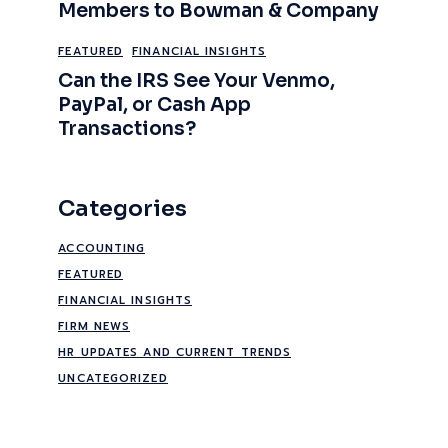
Members to Bowman & Company
FEATURED
FINANCIAL INSIGHTS
Can the IRS See Your Venmo,
PayPal, or Cash App
Transactions?
Categories
ACCOUNTING
FEATURED
FINANCIAL INSIGHTS
FIRM NEWS
HR UPDATES AND CURRENT TRENDS
UNCATEGORIZED