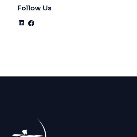
Follow Us
LinkedIn
Facebook