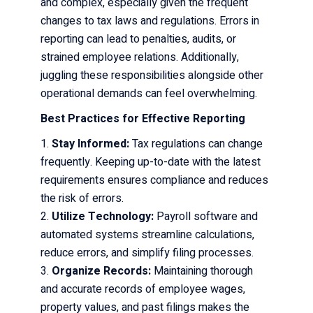
and complex, especially given the frequent
changes to tax laws and regulations. Errors in
reporting can lead to penalties, audits, or
strained employee relations. Additionally,
juggling these responsibilities alongside other
operational demands can feel overwhelming.
Best Practices for Effective Reporting
Stay Informed:
Tax regulations can change
frequently. Keeping up-to-date with the latest
requirements ensures compliance and reduces
the risk of errors.
Utilize Technology:
Payroll software and
automated systems streamline calculations,
reduce errors, and simplify filing processes.
Organize Records:
Maintaining thorough
and accurate records of employee wages,
property values, and past filings makes the