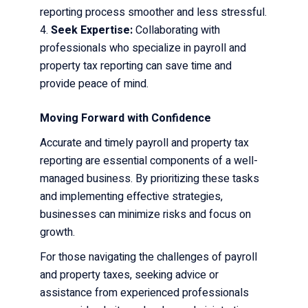
reporting process smoother and less stressful.
Seek Expertise:
Collaborating with
professionals who specialize in payroll and
property tax reporting can save time and
provide peace of mind.
Moving Forward with Confidence
Accurate and timely payroll and property tax
reporting are essential components of a well-
managed business. By prioritizing these tasks
and implementing effective strategies,
businesses can minimize risks and focus on
growth.
For those navigating the challenges of payroll
and property taxes, seeking advice or
assistance from experienced professionals