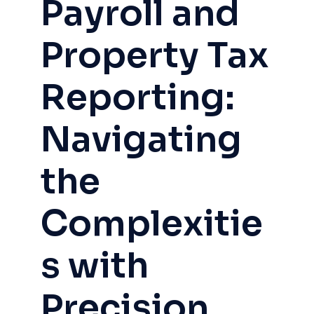
Payroll and
Property Tax
Reporting:
Navigating
the
Complexitie
s with
Precision