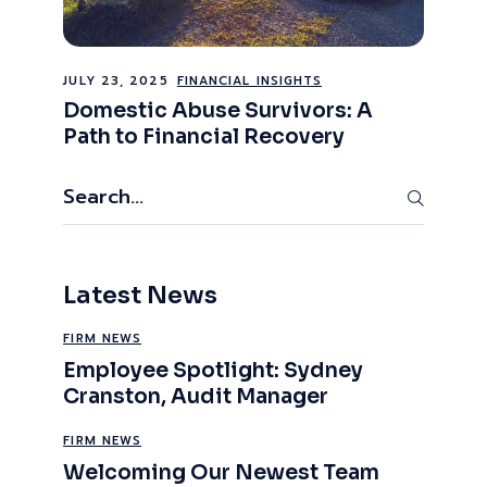
JULY 23, 2025
FINANCIAL INSIGHTS
Domestic Abuse Survivors: A
Path to Financial Recovery
Search
Latest News
FIRM NEWS
Employee Spotlight: Sydney
Cranston, Audit Manager
FIRM NEWS
Welcoming Our Newest Team