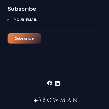
Subscribe
Subscribe
Facebook
LinkedIn