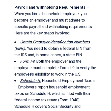
Payroll and Withholding Requirements
–
When you hire a household employee, you
become an employer and must adhere to
specific payroll and withholding requirements.
Here are the key steps involved:
Obtain Employer Identification Numbers
(EINs)
:
You need to obtain a federal EIN from
the IRS and, in some cases, a state EIN.
Form I-9
: Both the employer and the
employee must complete Form I-9 to verify the
employee’s eligibility to work in the U.S.
Schedule H:
Household Employment Taxes
– Employers report household employment
taxes on Schedule H, which is filed with their
federal income tax return (Form 1040).
Schedule H covers Social Security and