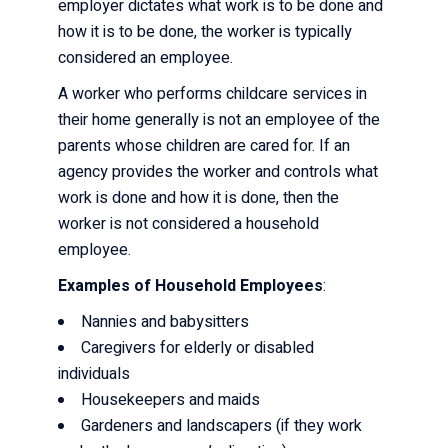
employer dictates what work is to be done and
how it is to be done, the worker is typically
considered an employee.
A worker who performs childcare services in
their home generally is not an employee of the
parents whose children are cared for. If an
agency provides the worker and controls what
work is done and how it is done, then the
worker is not considered a household
employee.
Examples of Household Employees
:
Nannies and babysitters
Caregivers for elderly or disabled
individuals
Housekeepers and maids
Gardeners and landscapers (if they work