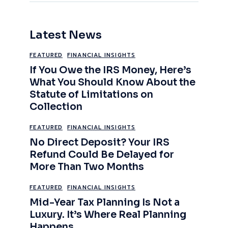
Latest News
FEATURED
FINANCIAL INSIGHTS
If You Owe the IRS Money, Here’s
What You Should Know About the
Statute of Limitations on
Collection
FEATURED
FINANCIAL INSIGHTS
No Direct Deposit? Your IRS
Refund Could Be Delayed for
More Than Two Months
FEATURED
FINANCIAL INSIGHTS
Mid-Year Tax Planning Is Not a
Luxury. It’s Where Real Planning
Happens.