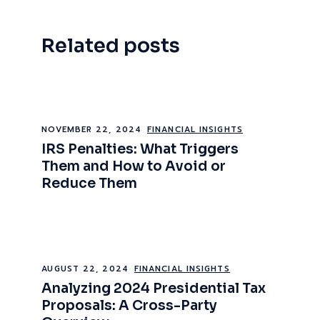
Related posts
NOVEMBER 22, 2024
FINANCIAL INSIGHTS
IRS Penalties: What Triggers
Them and How to Avoid or
Reduce Them
AUGUST 22, 2024
FINANCIAL INSIGHTS
Analyzing 2024 Presidential Tax
Proposals: A Cross-Party