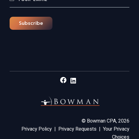
Subscribe
Facebook
LinkedIn
©
Bowman CPA,
2026
Privacy Policy
|
Privacy Requests
|
Your Privacy
Choices