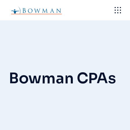
Skip
to
the
content
Bowman CPAs