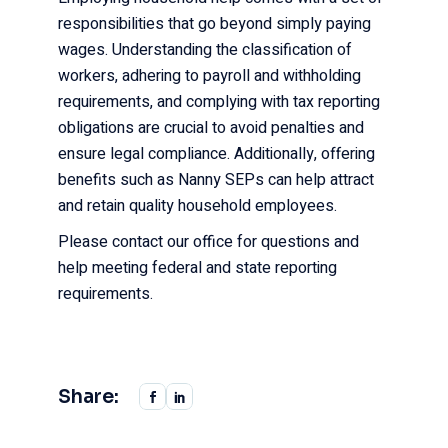
responsibilities that go beyond simply paying
wages. Understanding the classification of
workers, adhering to payroll and withholding
requirements, and complying with tax reporting
obligations are crucial to avoid penalties and
ensure legal compliance. Additionally, offering
benefits such as Nanny SEPs can help attract
and retain quality household employees.
Please contact our office for questions and
help meeting federal and state reporting
requirements.
Share: