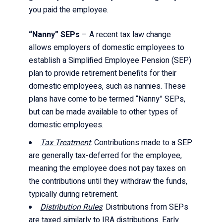
you paid the employee.
“Nanny” SEPs
– A recent tax law change
allows employers of domestic employees to
establish a Simplified Employee Pension (SEP)
plan to provide retirement benefits for their
domestic employees, such as nannies. These
plans have come to be termed “Nanny” SEPs,
but can be made available to other types of
domestic employees.
Tax Treatment
: Contributions made to a SEP
are generally tax-deferred for the employee,
meaning the employee does not pay taxes on
the contributions until they withdraw the funds,
typically during retirement.
Distribution Rules
: Distributions from SEPs
are taxed similarly to IRA distributions. Early