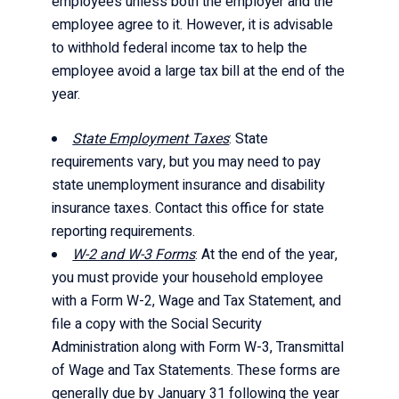
employees unless both the employer and the
employee agree to it. However, it is advisable
to withhold federal income tax to help the
employee avoid a large tax bill at the end of the
year.
State Employment Taxes
: State
requirements vary, but you may need to pay
state unemployment insurance and disability
insurance taxes. Contact this office for state
reporting requirements.
W-2 and W-3 Forms
: At the end of the year,
you must provide your household employee
with a Form W-2, Wage and Tax Statement, and
file a copy with the Social Security
Administration along with Form W-3, Transmittal
of Wage and Tax Statements. These forms are
generally due by January 31 following the year