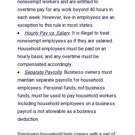
nonexempt workers and are entitled to
overtime pay for any work beyond 40 hours in
each week. However, live-in employees are an
exception to this rule in most states.
Hourly Pay vs. Salary
: It is illegal to treat
nonexempt employees as if they are salaried.
Household employees must be paid on an
hourly basis, and any overtime must be
compensated accordingly.
Separate Payrolls
: Business owners must
maintain separate payrolls for household
employees. Personal funds, not business
funds, must be used to pay household workers.
Including household employees on a business
payroll is not allowable as a business
deduction.
Employing household help comes with a set of