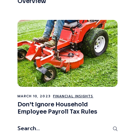
Overview
MARCH 10, 2023
FINANCIAL INSIGHTS
Don’t Ignore Household
Employee Payroll Tax Rules
Search