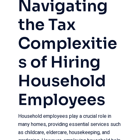
Navigating
the Tax
Complexitie
s of Hiring
Household
Employees
Household employees play a crucial role in
many homes, providing essential services such
as childcare, eldercare, housekeeping, and