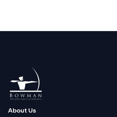
About Us