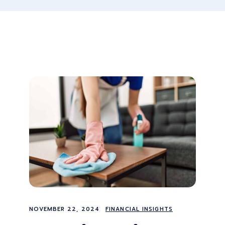
NOVEMBER 22, 2024
FINANCIAL INSIGHTS