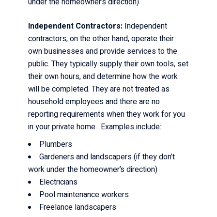
under the homeowner’s direction)
Independent Contractors:
Independent
contractors, on the other hand, operate their
own businesses and provide services to the
public. They typically supply their own tools, set
their own hours, and determine how the work
will be completed. They are not treated as
household employees and there are no
reporting requirements when they work for you
in your private home. Examples include:
Plumbers
Gardeners and landscapers (if they don’t
work under the homeowner’s direction)
Electricians
Pool maintenance workers
Freelance landscapers