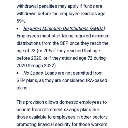
withdrawal penalties may apply if funds are
withdrawn before the employee reaches age
59½.
Required Minimum Distributions (RMDs)
:
Employees must start taking required minimum
distributions from the SEP once they reach the
age of 73 (or 70½ if they reached that age
before 2020, or if they attained age 72 during
2020 through 2022).
No Loans
: Loans are not permitted from
SEP plans, as they are considered IRA-based
plans.
This provision allows domestic employees to
benefit from retirement savings plans like
those available to employees in other sectors,
promoting financial security for these workers.