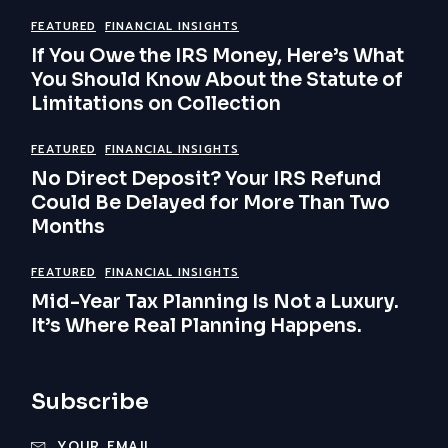
FEATURED
FINANCIAL INSIGHTS
If You Owe the IRS Money, Here’s What
You Should Know About the Statute of
Limitations on Collection
FEATURED
FINANCIAL INSIGHTS
No Direct Deposit? Your IRS Refund
Could Be Delayed for More Than Two
Months
FEATURED
FINANCIAL INSIGHTS
Mid-Year Tax Planning Is Not a Luxury.
It’s Where Real Planning Happens.
Subscribe