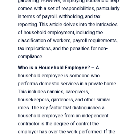
gardening. However, employing household help
comes with a set of responsibilities, particularly
in terms of payroll, withholding, and tax
reporting. This article delves into the intricacies
of household employment, including the
classification of workers, payroll requirements,
tax implications, and the penalties for non-
compliance.
Who is a Household Employee
? – A
household employee is someone who
performs domestic services in a private home.
This includes nannies, caregivers,
housekeepers, gardeners, and other similar
roles. The key factor that distinguishes a
household employee from an independent
contractor is the degree of control the
employer has over the work performed. If the