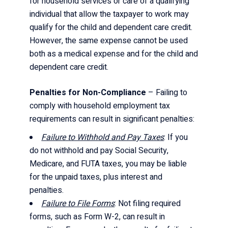
for household services or care of a qualifying
individual that allow the taxpayer to work may
qualify for the child and dependent care credit.
However, the same expense cannot be used
both as a medical expense and for the child and
dependent care credit.
Penalties for Non-Compliance
– Failing to
comply with household employment tax
requirements can result in significant penalties:
Failure to Withhold and Pay Taxes
: If you
do not withhold and pay Social Security,
Medicare, and FUTA taxes, you may be liable
for the unpaid taxes, plus interest and
penalties.
Failure to File Forms
: Not filing required
forms, such as Form W-2, can result in