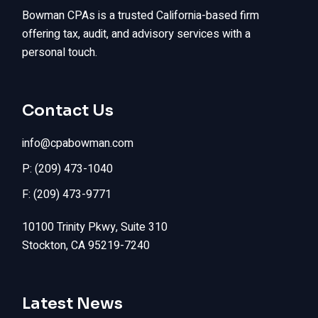
Bowman CPAs is a trusted California-based firm
offering tax, audit, and advisory services with a
personal touch.
Contact Us
info@cpabowman.com
P: (209) 473-1040
F: (209) 473-9771
10100 Trinity Pkwy, Suite 310
Stockton, CA 95219-7240
Latest News