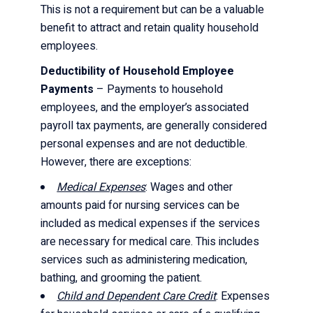
This is not a requirement but can be a valuable
benefit to attract and retain quality household
employees.
Deductibility of Household Employee
Payments
– Payments to household
employees, and the employer’s associated
payroll tax payments, are generally considered
personal expenses and are not deductible.
However, there are exceptions:
Medical Expenses
: Wages and other
amounts paid for nursing services can be
included as medical expenses if the services
are necessary for medical care. This includes
services such as administering medication,
bathing, and grooming the patient.
Child and Dependent Care Credit
: Expenses