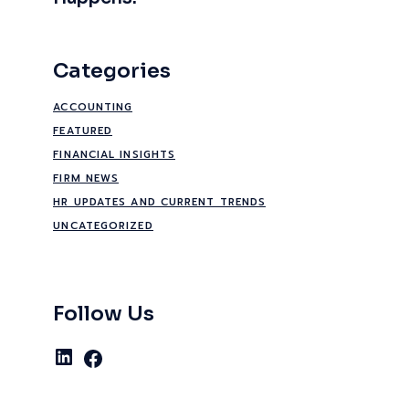
Categories
ACCOUNTING
FEATURED
FINANCIAL INSIGHTS
FIRM NEWS
HR UPDATES AND CURRENT TRENDS
UNCATEGORIZED
Follow Us
LinkedIn
Facebook