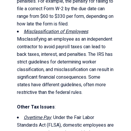
penalties. For example, the penalty for failing to
file a correct Form W-2 by the due date can
range from $60 to $330 per form, depending on
how late the form is filed.
Misclassification of Employees
:
Misclassifying an employee as an independent
contractor to avoid payroll taxes can lead to
back taxes, interest, and penalties. The IRS has
strict guidelines for determining worker
classification, and misclassification can result in
significant financial consequences. Some
states have different guidelines, often more
restrictive than the federal rules.
Other Tax Issues
:
Overtime Pay
: Under the Fair Labor
Standards Act (FLSA), domestic employees are