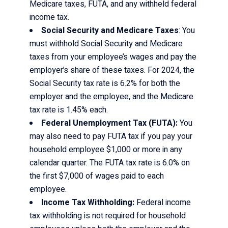
Medicare taxes, FUTA, and any withheld federal
income tax.
Social Security and Medicare Taxes
: You
must withhold Social Security and Medicare
taxes from your employee’s wages and pay the
employer’s share of these taxes. For 2024, the
Social Security tax rate is 6.2% for both the
employer and the employee, and the Medicare
tax rate is 1.45% each.
Federal Unemployment Tax (FUTA):
You
may also need to pay FUTA tax if you pay your
household employee $1,000 or more in any
calendar quarter. The FUTA tax rate is 6.0% on
the first $7,000 of wages paid to each
employee.
Income Tax Withholding:
Federal income
tax withholding is not required for household