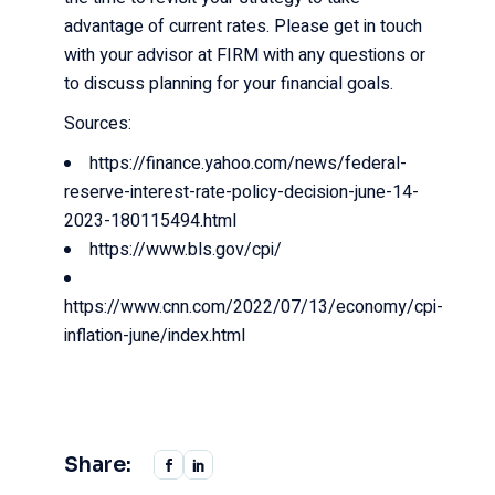
advantage of current rates. Please get in touch
with your advisor at FIRM with any questions or
to discuss planning for your financial goals.
Sources:
https://finance.yahoo.com/news/federal-
reserve-interest-rate-policy-decision-june-14-
2023-180115494.html
https://www.bls.gov/cpi/
https://www.cnn.com/2022/07/13/economy/cpi-
inflation-june/index.html
Share: