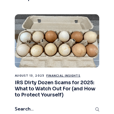
AUGUST 13, 2025
FINANCIAL INSIGHTS
IRS Dirty Dozen Scams for 2025:
What to Watch Out For (and How
to Protect Yourself)
Search