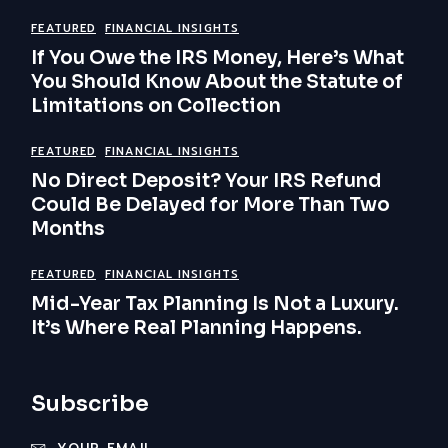
FEATURED
FINANCIAL INSIGHTS
If You Owe the IRS Money, Here’s What
You Should Know About the Statute of
Limitations on Collection
FEATURED
FINANCIAL INSIGHTS
No Direct Deposit? Your IRS Refund
Could Be Delayed for More Than Two
Months
FEATURED
FINANCIAL INSIGHTS
Mid-Year Tax Planning Is Not a Luxury.
It’s Where Real Planning Happens.
Subscribe