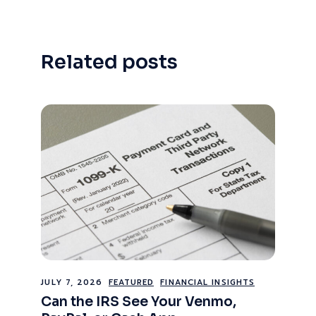
Related posts
JULY 7, 2026
FEATURED
FINANCIAL INSIGHTS
Can the IRS See Your Venmo,