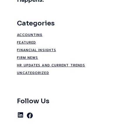
Happens.
Categories
ACCOUNTING
FEATURED
FINANCIAL INSIGHTS
FIRM NEWS
HR UPDATES AND CURRENT TRENDS
UNCATEGORIZED
Follow Us
LinkedIn
Facebook