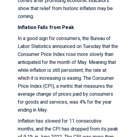
comes after promising economic indicators
show that relief from historic inflation may be
coming.
Inflation Falls from Peak
In a good sign for consumers, the Bureau of
Labor Statistics announced on Tuesday that the
Consumer Price Index
rose more slowly than
anticipated for the month of May. Meaning that
while inflation is still persistent, the rate at
which it is increasing is easing. The Consumer
Price Index (CPI), a metric that measures the
average change of prices paid by consumers
for goods and services, was 4% for the year
ending in May.
Inflation has slowed for 11 consecutive
months, and the CPI has dropped from its
peak
of 9.1% in June
2022. The CPI was more than