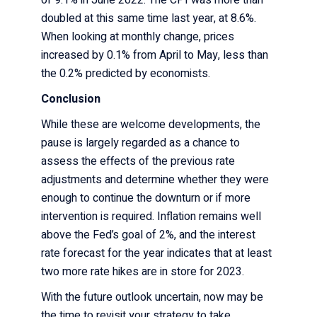
doubled at this same time last year, at 8.6%.
When looking at monthly change, prices
increased by 0.1% from April to May, less than
the 0.2% predicted by economists.
Conclusion
While these are welcome developments, the
pause is largely regarded as a chance to
assess the effects of the previous rate
adjustments and determine whether they were
enough to continue the downturn or if more
intervention is required. Inflation remains well
above the Fed’s goal of 2%, and the interest
rate forecast for the year indicates that at least
two more rate hikes are in store for 2023.
With the future outlook uncertain, now may be
the time to revisit your strategy to take