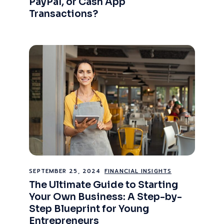
PayPal, or Cash App
Transactions?
SEPTEMBER 25, 2024
FINANCIAL INSIGHTS
The Ultimate Guide to Starting
Your Own Business: A Step-by-
Step Blueprint for Young
Entrepreneurs