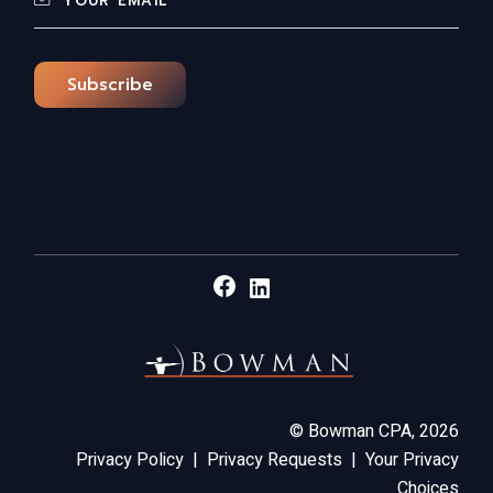
Subscribe
Facebook
LinkedIn
©
Bowman CPA,
2026
Privacy Policy
|
Privacy Requests
|
Your Privacy
Choices