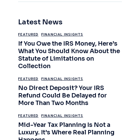
Latest News
FEATURED
FINANCIAL INSIGHTS
If You Owe the IRS Money, Here’s
What You Should Know About the
Statute of Limitations on
Collection
FEATURED
FINANCIAL INSIGHTS
No Direct Deposit? Your IRS
Refund Could Be Delayed for
More Than Two Months
FEATURED
FINANCIAL INSIGHTS
Mid-Year Tax Planning Is Not a
Luxury. It’s Where Real Planning