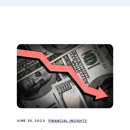
JUNE 30, 2023
FINANCIAL INSIGHTS