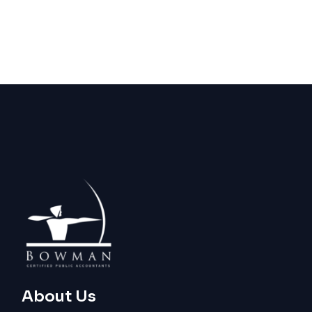
About Us