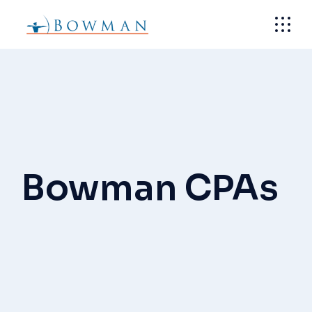
Skip
to
the
content
Bowman CPAs