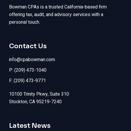
Bowman CPAs is a trusted California-based firm
offering tax, audit, and advisory services with a
personal touch.
Contact Us
info@cpabowman.com
P: (209) 473-1040
F: (209) 473-9771
10100 Trinity Pkwy, Suite 310
Stockton, CA 95219-7240
Latest News