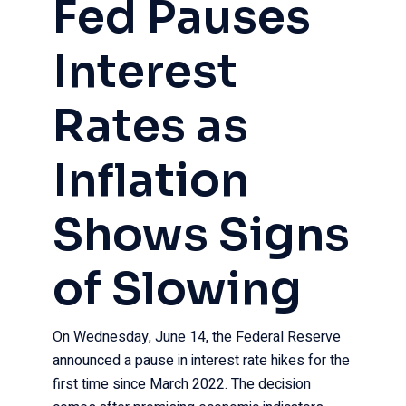
Fed Pauses
Interest
Rates as
Inflation
Shows Signs
of Slowing
On Wednesday, June 14, the Federal Reserve
announced a pause in interest rate hikes for the
first time since March 2022. The decision