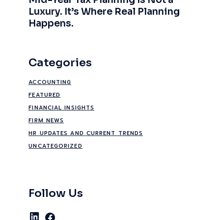
Mid-Year Tax Planning Is Not a
Luxury. It’s Where Real Planning
Happens.
Categories
ACCOUNTING
FEATURED
FINANCIAL INSIGHTS
FIRM NEWS
HR UPDATES AND CURRENT TRENDS
UNCATEGORIZED
Follow Us