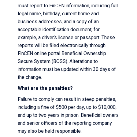
must report to FinCEN information, including full
legal name, birthday, current home and
business addresses, and a copy of an
acceptable identification document, for
example, a driver’s license or passport. These
reports will be filed electronically through
FinCEN online portal Beneficial Ownership
Secure System (BOSS). Alterations to
information must be updated within
30 days
of
the change.
What are the penalties?
Failure to comply can result in steep penalties,
including a fine of $500 per day, up to $10,000,
and up to two years in prison. Beneficial owners
and senior officers of the reporting company
may also be held responsible.