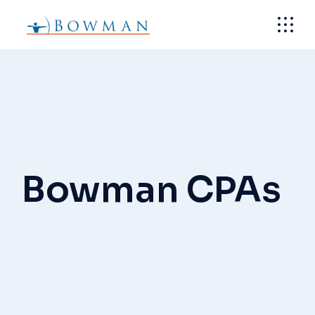
Skip
to
the
content
Bowman CPAs