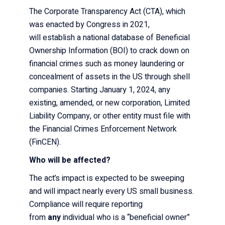
The Corporate Transparency Act (CTA), which
was enacted by Congress in 2021,
will establish a national database
of Beneficial
Ownership Information (BOI) to crack down on
financial crimes such as money laundering or
concealment of assets in the US through shell
companies. Starting January 1, 2024, any
existing, amended, or new corporation, Limited
Liability Company, or other entity must file with
the Financial Crimes Enforcement Network
(FinCEN).
Who will be affected?
The act’s impact is expected to be sweeping
and will impact nearly every US small business.
Compliance will require reporting
from
any
individual who is a “beneficial owner”