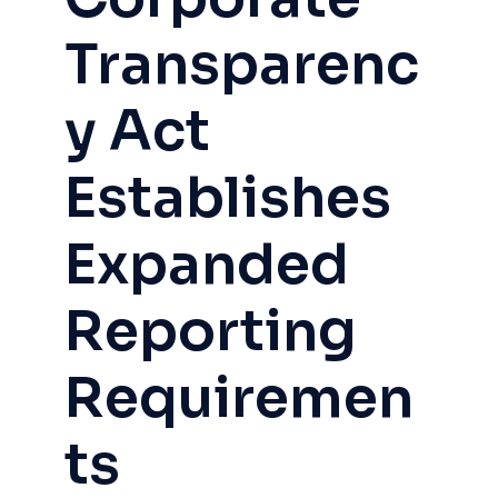
Transparenc
y Act
Establishes
Expanded
Reporting
Requiremen
ts