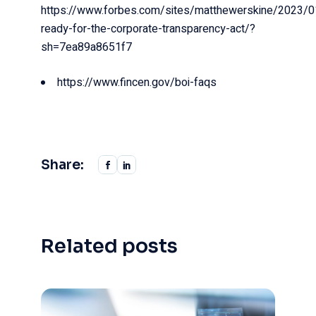
https://www.forbes.com/sites/matthewerskine/2023/0
ready-for-the-corporate-transparency-act/?
sh=7ea89a8651f7
https://www.fincen.gov/boi-faqs
Share:
Related posts