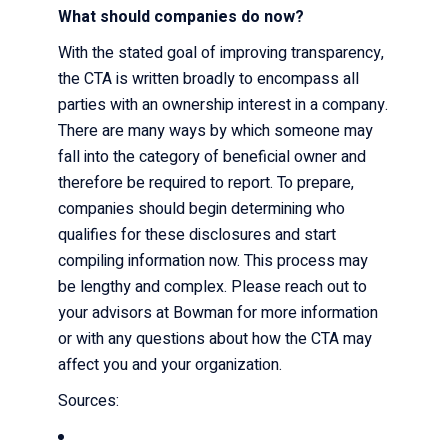
What should companies do now?
With the stated goal of improving transparency,
the CTA is written broadly to encompass all
parties with an ownership interest in a company.
There are many ways by which someone may
fall into the category of beneficial owner and
therefore be required to report. To prepare,
companies should begin determining who
qualifies for these disclosures and start
compiling information now. This process may
be lengthy and complex. Please reach out to
your advisors at Bowman for more information
or with any questions about how the CTA may
affect you and your organization.
Sources: