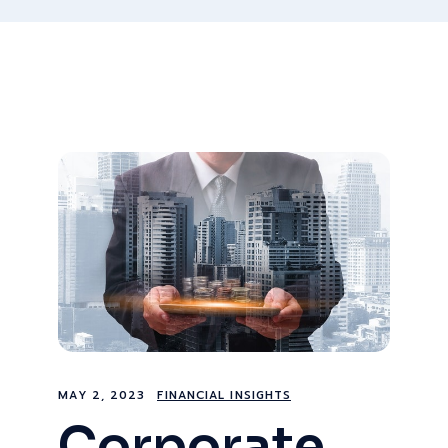
MAY 2, 2023
FINANCIAL INSIGHTS
Corporate