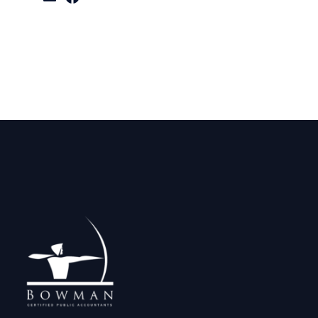
LinkedIn
Facebook