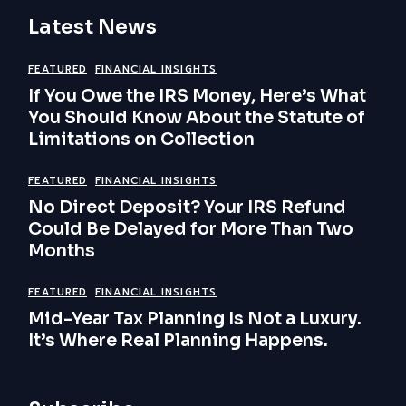
Latest News
FEATURED
FINANCIAL INSIGHTS
If You Owe the IRS Money, Here’s What
You Should Know About the Statute of
Limitations on Collection
FEATURED
FINANCIAL INSIGHTS
No Direct Deposit? Your IRS Refund
Could Be Delayed for More Than Two
Months
FEATURED
FINANCIAL INSIGHTS
Mid-Year Tax Planning Is Not a Luxury.
It’s Where Real Planning Happens.