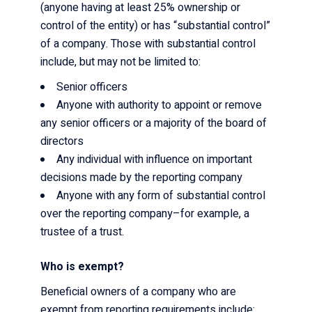
(anyone having at least 25% ownership or
control of the entity) or has “substantial control”
of a company. Those with substantial control
include, but may not be limited to:
Senior officers
Anyone with authority to appoint or remove
any senior officers or a majority of the board of
directors
Any individual with influence on important
decisions made by the reporting company
Anyone with any form of substantial control
over the reporting company–for example, a
trustee of a trust.
Who is exempt?
Beneficial owners of a company who are
exempt from reporting requirements include: