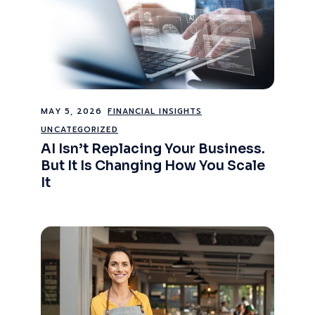
MAY 5, 2026
FINANCIAL INSIGHTS
UNCATEGORIZED
AI Isn’t Replacing Your Business.
But It Is Changing How You Scale
It