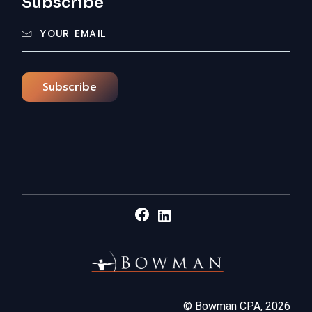
Subscribe
Subscribe
Facebook
LinkedIn
©
Bowman CPA,
2026