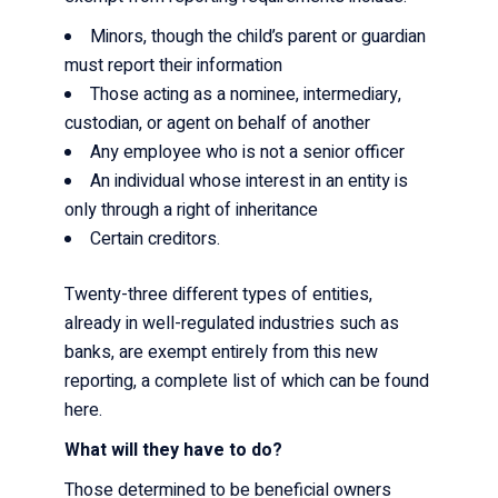
Minors, though the child’s parent or guardian
must report their information
Those acting as a nominee, intermediary,
custodian, or agent on behalf of another
Any employee who is not a senior officer
An individual whose interest in an entity is
only through a right of inheritance
Certain creditors.
Twenty-three different types of entities,
already in well-regulated industries such as
banks, are exempt entirely from this new
reporting, a complete list of which can be found
here
.
What will they have to do?
Those determined to be beneficial owners