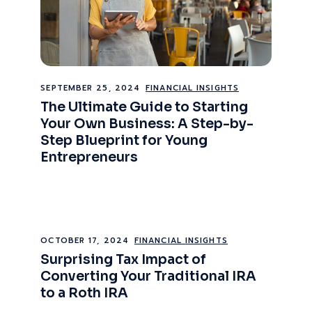
SEPTEMBER 25, 2024
FINANCIAL INSIGHTS
The Ultimate Guide to Starting
Your Own Business: A Step-by-
Step Blueprint for Young
Entrepreneurs
OCTOBER 17, 2024
FINANCIAL INSIGHTS
Surprising Tax Impact of
Converting Your Traditional IRA
to a Roth IRA