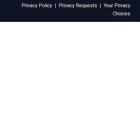
Privacy Policy
|
Privacy Requests
|
Your Privacy
Choices