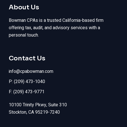
About Us
Bowman CPAs is a trusted California-based firm
offering tax, audit, and advisory services with a
personal touch.
Contact Us
info@cpabowman.com
P: (209) 473-1040
F: (209) 473-9771
10100 Trinity Pkwy, Suite 310
Stockton, CA 95219-7240