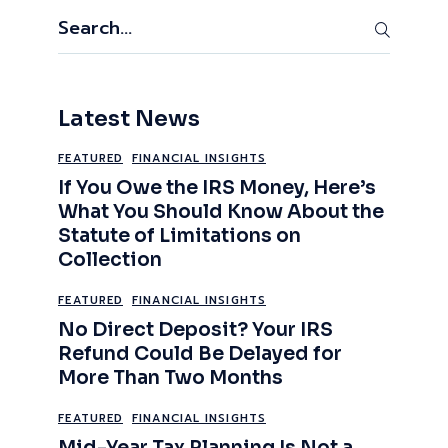
Search
Latest News
FEATURED
FINANCIAL INSIGHTS
If You Owe the IRS Money, Here’s
What You Should Know About the
Statute of Limitations on
Collection
FEATURED
FINANCIAL INSIGHTS
No Direct Deposit? Your IRS
Refund Could Be Delayed for
More Than Two Months
FEATURED
FINANCIAL INSIGHTS