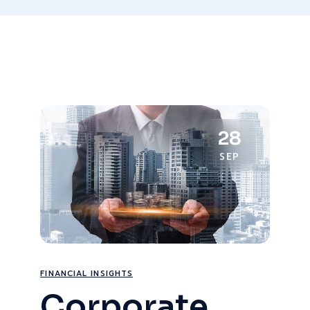
28
SEP
FINANCIAL INSIGHTS
Corporate