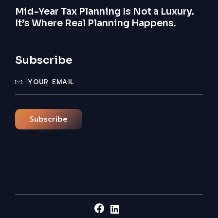
Mid-Year Tax Planning Is Not a Luxury.
It’s Where Real Planning Happens.
Subscribe
Subscribe
Facebook
LinkedIn