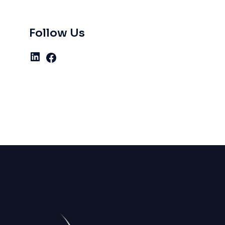
Follow Us
LinkedIn
Facebook