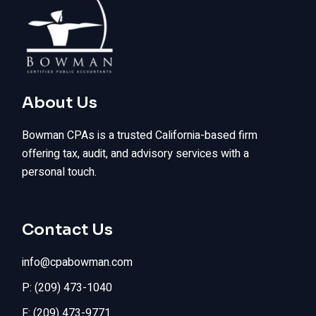
About Us
Bowman CPAs is a trusted California-based firm
offering tax, audit, and advisory services with a
personal touch.
Contact Us
info@cpabowman.com
P: (209) 473-1040
F: (209) 473-9771