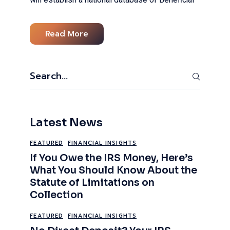
Read More
Search
Latest News
FEATURED
FINANCIAL INSIGHTS
If You Owe the IRS Money, Here’s
What You Should Know About the
Statute of Limitations on
Collection
FEATURED
FINANCIAL INSIGHTS