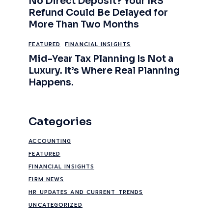
No Direct Deposit? Your IRS
Refund Could Be Delayed for
More Than Two Months
FEATURED
FINANCIAL INSIGHTS
Mid-Year Tax Planning Is Not a
Luxury. It’s Where Real Planning
Happens.
Categories
ACCOUNTING
FEATURED
FINANCIAL INSIGHTS
FIRM NEWS
HR UPDATES AND CURRENT TRENDS
UNCATEGORIZED