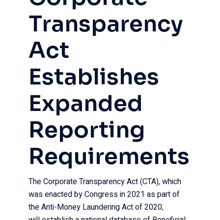
Transparency
Act
Establishes
Expanded
Reporting
Requirements
The Corporate Transparency Act (CTA), which
was enacted by Congress in 2021 as part of
the Anti-Money Laundering Act of 2020,
will establish a national database of Beneficial