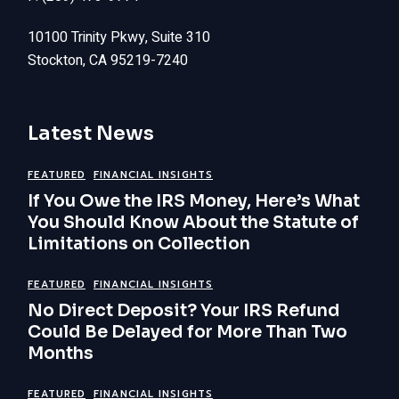
10100 Trinity Pkwy, Suite 310
Stockton, CA 95219-7240
Latest News
FEATURED
FINANCIAL INSIGHTS
If You Owe the IRS Money, Here’s What
You Should Know About the Statute of
Limitations on Collection
FEATURED
FINANCIAL INSIGHTS
No Direct Deposit? Your IRS Refund
Could Be Delayed for More Than Two
Months
FEATURED
FINANCIAL INSIGHTS