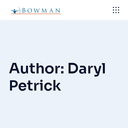
Skip
to
the
content
Author: Daryl
Petrick