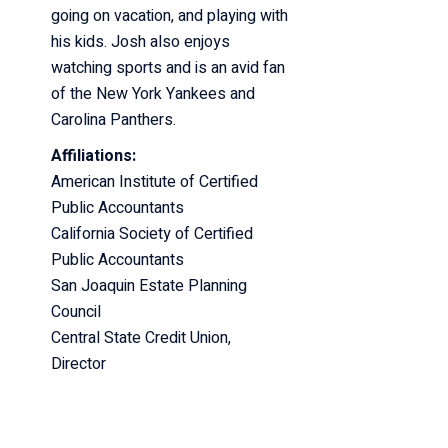
going on vacation, and playing with
his kids. Josh also enjoys
watching
sports and is an avid fan
of the New York Yankees and
Carolina Panthers.
Affiliations:
American Institute of Certified
Public Accountants
California Society of Certified
Public Accountants
San Joaquin Estate Planning
Council
Central State Credit Union,
Director