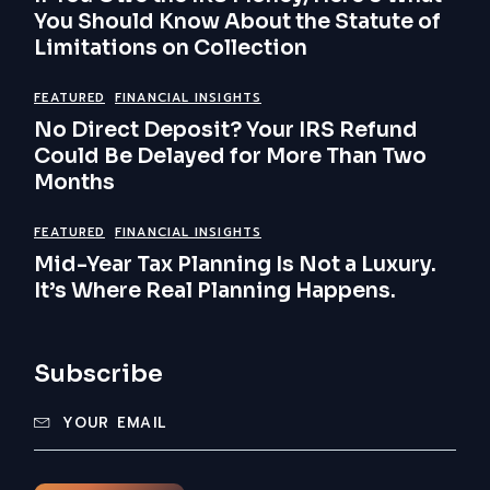
You Should Know About the Statute of
Limitations on Collection
FEATURED
FINANCIAL INSIGHTS
No Direct Deposit? Your IRS Refund
Could Be Delayed for More Than Two
Months
FEATURED
FINANCIAL INSIGHTS
Mid-Year Tax Planning Is Not a Luxury.
It’s Where Real Planning Happens.
Subscribe