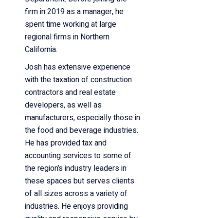
firm in 2019 as a manager,
he
spent time working at large
regional firms in Northern
California.
Josh has extensive experience
with the taxation of construction
contractors and real estate
developers, as well as
manufacturers, especially those in
the food and beverage industries.
He has provided tax and
accounting services to some of
the region’s industry leaders in
these spaces but serves clients
of all sizes across a variety of
industries. He enjoys providing