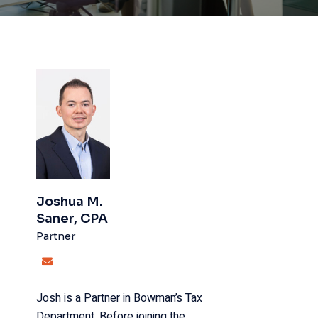
Joshua M.
Saner, CPA
Partner
Josh is a Partner in Bowman’s Tax
Department. Before joining the