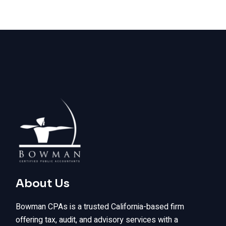
About Us
Bowman CPAs is a trusted California-based firm
offering tax, audit, and advisory services with a