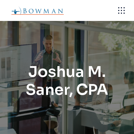
Skip
to
the
content
Joshua M.
Saner, CPA