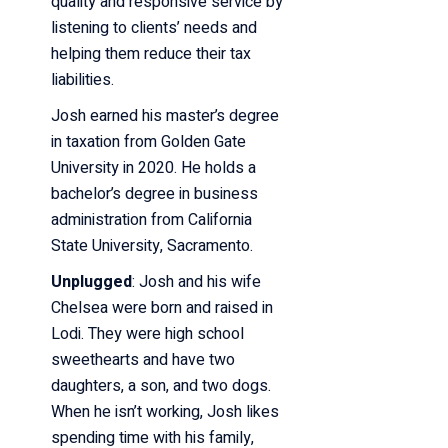
quality and responsive service by
listening to clients’ needs and
helping them reduce their
tax
liabilities.
Josh earned his master’s degree
in taxation from Golden Gate
University in 2020. He holds
a
bachelor’s degree in business
administration from California
State University, Sacramento.
Unplugged
:
Josh and his wife
Chelsea were born and raised in
Lodi. They were high school
sweethearts
and have two
daughters, a son, and two dogs.
When he isn’t working, Josh likes
spending
time with his family,