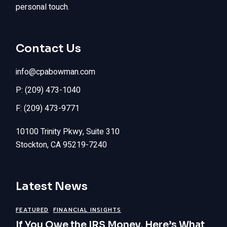
personal touch.
Contact Us
info@cpabowman.com
P: (209) 473-1040
F: (209) 473-9771
10100 Trinity Pkwy, Suite 310
Stockton, CA 95219-7240
Latest News
FEATURED
FINANCIAL INSIGHTS
If You Owe the IRS Money, Here’s What