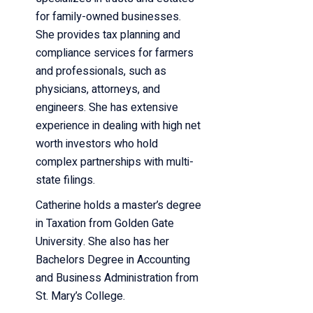
for family-owned businesses.
She provides tax planning and
compliance services for farmers
and professionals, such as
physicians, attorneys, and
engineers. She has extensive
experience in dealing with high net
worth investors who hold
complex partnerships with multi-
state filings.
Catherine holds a master’s degree
in Taxation from Golden Gate
University. She also has her
Bachelors Degree in Accounting
and Business Administration from
St. Mary’s College.