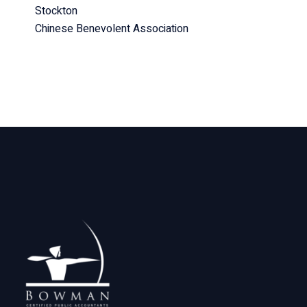
Stockton
Chinese Benevolent Association