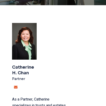
Catherine
H. Chan
Partner
As a Partner, Catherine
specializes in trusts and estates