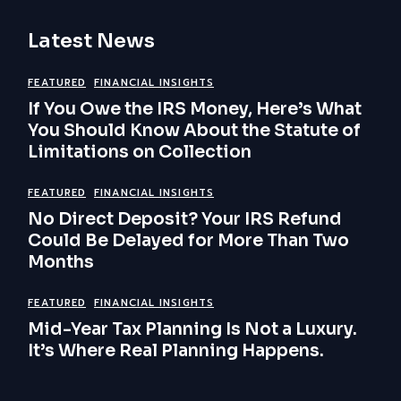
Latest News
FEATURED
FINANCIAL INSIGHTS
If You Owe the IRS Money, Here’s What
You Should Know About the Statute of
Limitations on Collection
FEATURED
FINANCIAL INSIGHTS
No Direct Deposit? Your IRS Refund
Could Be Delayed for More Than Two
Months
FEATURED
FINANCIAL INSIGHTS
Mid-Year Tax Planning Is Not a Luxury.
It’s Where Real Planning Happens.