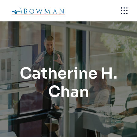
Skip
to
the
content
Catherine H.
Chan