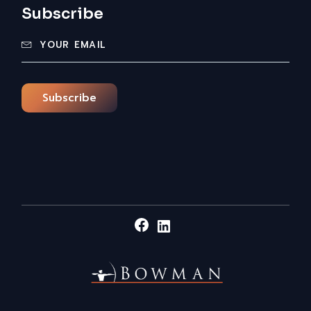
Subscribe
Subscribe
Facebook
LinkedIn