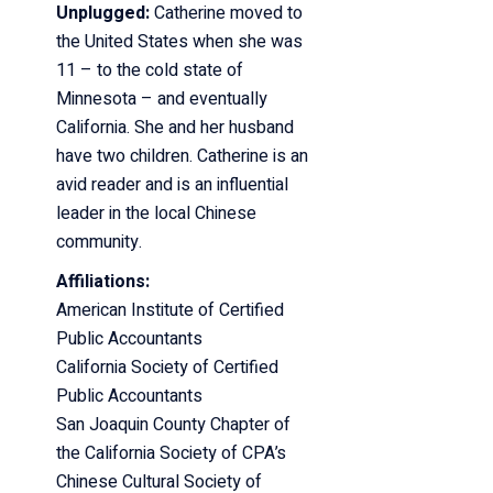
Unplugged:
Catherine moved to
the United States when she was
11 – to the cold state of
Minnesota – and eventually
California. She and her husband
have two children. Catherine is an
avid reader and is an influential
leader in the local Chinese
community.
Affiliations:
American Institute of Certified
Public Accountants
California Society of Certified
Public Accountants
San Joaquin County Chapter of
the California Society of CPA’s
Chinese Cultural Society of