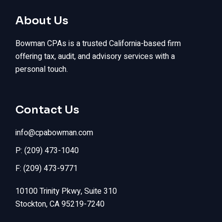
About Us
Bowman CPAs is a trusted California-based firm
offering tax, audit, and advisory services with a
personal touch.
Contact Us
info@cpabowman.com
P: (209) 473-1040
F: (209) 473-9771
10100 Trinity Pkwy, Suite 310
Stockton, CA 95219-7240