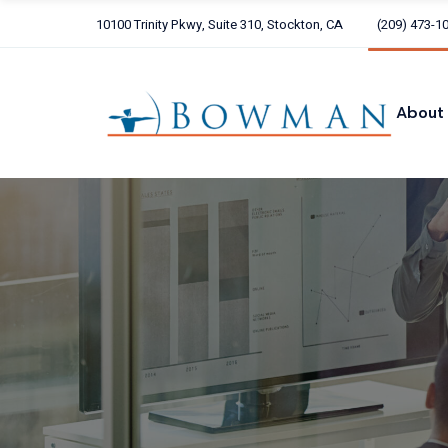
Skip
to
10100 Trinity Pkwy, Suite 310, Stockton, CA
(209) 473-1
the
Our 
content
Our C
ARCH
About
Alliot
Our Te
Our Core
ARCHER
Alliott G