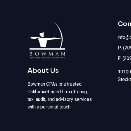
Con
info@
P: (2
F: (20
About Us
10100 
Stock
Bowman CPAs is a trusted
California-based firm offering
tax, audit, and advisory services
with a personal touch.