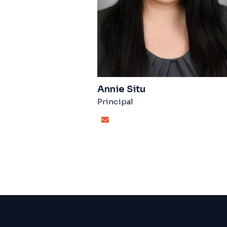
Annie Situ
Principal