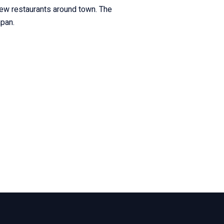
new restaurants around town. The
apan.