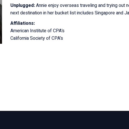
Unplugged:
Annie enjoy overseas traveling and trying out 
next destination in her bucket list includes Singapore and J
Affiliations:
American Institute of CPA’s
California Society of CPA’s