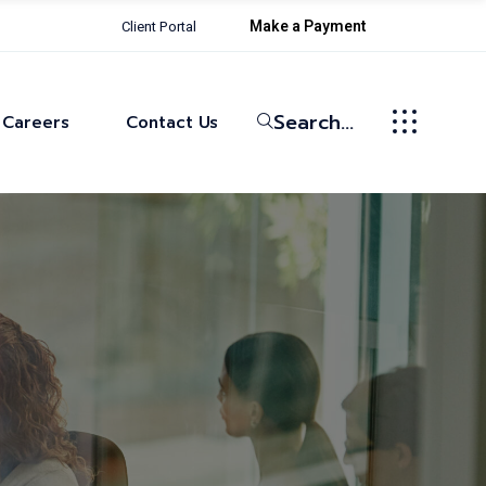
Make a Payment
Client Portal
Life at Bowman
Current Openings
Search...
Careers
Contact Us
Life at Bowman
Current Openings