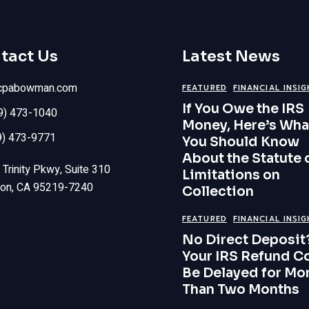
tact Us
Latest News
cpabowman.com
FEATURED
FINANCIAL INSI
If You Owe the IRS
09) 473-1040
Money, Here’s Wha
9) 473-9771
You Should Know
About the Statute 
Trinity Pkwy, Suite 310
Limitations on
ton, CA 95219-7240
Collection
FEATURED
FINANCIAL INSI
No Direct Deposit
Your IRS Refund C
Be Delayed for Mo
Than Two Months