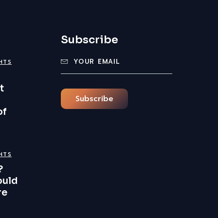
Subscribe
GHTS
t
Subscribe
of
GHTS
?
ould
re