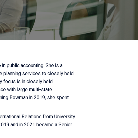
in public accounting. She is a
e planning services to closely held
y focus is in closely held
ce with large multi-state
joining Bowman in 2019, she spent
ernational Relations from University
 2019 and in 2021 became a Senior