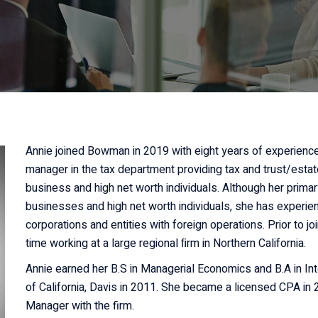
Non-Profit
Organizations
Real Estate Owners
Small Businesses
Annie joined Bowman in 2019 with eight years of experience 
manager in the tax department providing tax and trust/estat
business and high net worth individuals. Although her primar
businesses and high net worth individuals, she has experien
corporations and entities with foreign operations. Prior to 
time working at a large regional ﬁrm in Northern California.
Annie earned her B.S in Managerial Economics and B.A in Int
of California, Davis in 2011. She became a licensed CPA in
Manager with the firm.